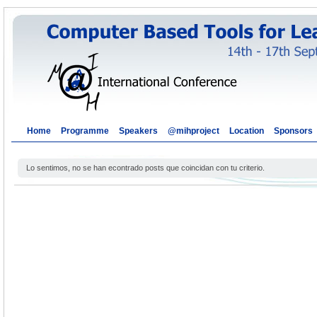
Home
Programme
Speakers
@mihproject
Location
Sponsors
Lo sentimos, no se han econtrado posts que coincidan con tu criterio.