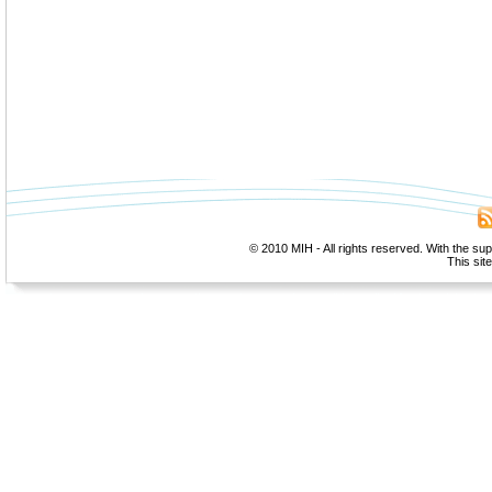
© 2010 MIH - All rights reserved. With the su
This sit